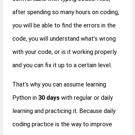
after spending so many hours on coding,
you will be able to find the errors in the
code, you will understand what’s wrong
with your code, or is it working properly
and you can fix it up to a certain level.
That’s why you can assume learning
Python in
30 days
with regular or daily
learning and practicing it. Because daily
coding practice is the way to improve