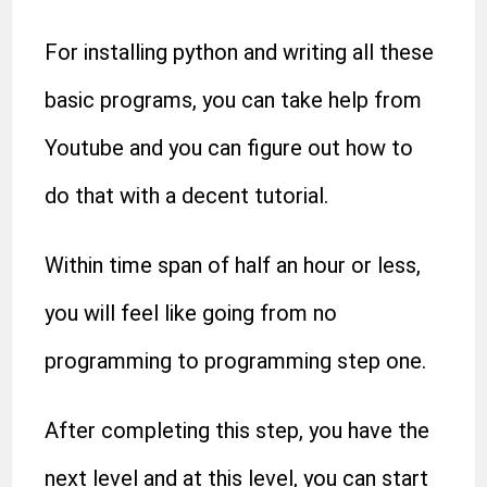
For installing python and writing all these
basic programs, you can take help from
Youtube and you can figure out how to
do that with a decent tutorial.
Within time span of half an hour or less,
you will feel like going from no
programming to programming step one.
After completing this step, you have the
next level and at this level, you can start