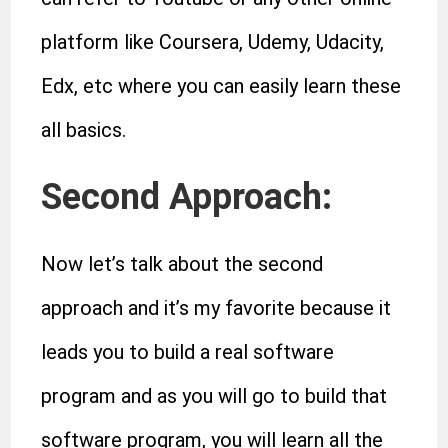
platform like Coursera, Udemy, Udacity,
Edx, etc where you can easily learn these
all basics.
Second Approach:
Now let’s talk about the second
approach and it’s my favorite because it
leads you to build a real software
program and as you will go to build that
software program, you will learn all the