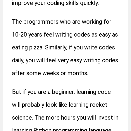
improve your coding skills quickly.
The programmers who are working for
10-20 years feel writing codes as easy as
eating pizza. Similarly, if you write codes
daily, you will feel very easy writing codes
after some weeks or months.
But if you are a beginner, learning code
will probably look like learning rocket
science. The more hours you will invest in
learning Python programming language,