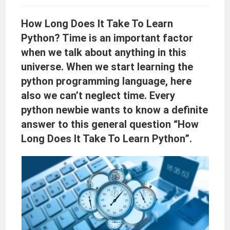
How Long Does It Take To Learn
Python? Time is an important factor
when we talk about anything in this
universe. When we start learning the
python programming language, here
also we can’t neglect time. Every
python newbie wants to know a definite
answer to this general question “How
Long Does It Take To Learn Python”.