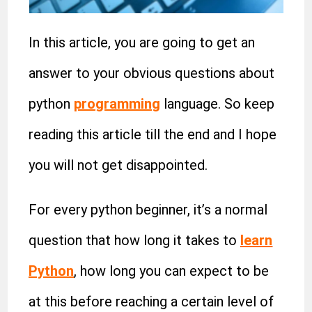
In this article, you are going to get an
answer to your obvious questions about
python
programming
language. So keep
reading this article till the end and I hope
you will not get disappointed.
For every python beginner, it’s a normal
question that how long it takes to
learn
Python
, how long you can expect to be
at this before reaching a certain level of