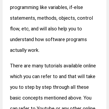
programming like variables, if-else
statements, methods, objects, control
flow, etc, and will also help you to
understand how software programs
actually work.
There are many tutorials available online
which you can refer to and that will take
you to step by step through all these
basic concepts mentioned above. You
can refer to Youtube or any other online