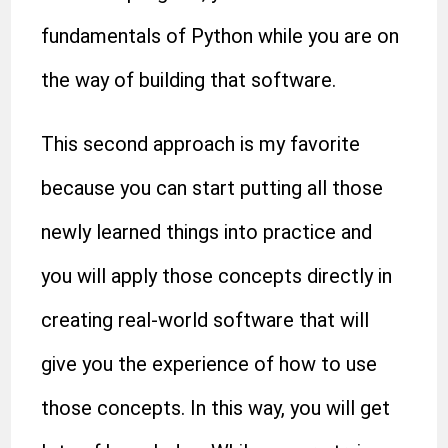
fundamentals of Python while you are on
the way of building that software.
This second approach is my favorite
because you can start putting all those
newly learned things into practice and
you will apply those concepts directly in
creating real-world software that will
give you the experience of how to use
those concepts. In this way, you will get