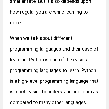
smaller rate. But it also depends upon
how regular you are while learning to
code.
When we talk about different
programming languages and their ease of
learning, Python is one of the easiest
programming languages to learn. Python
is a high-level
programming language
that
is much easier to understand and learn as
compared to many other languages.