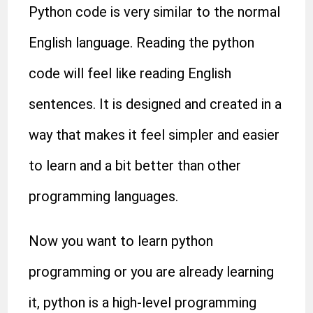
Python code is very similar to the normal
English language. Reading the python
code will feel like reading English
sentences. It is designed and created in a
way that makes it feel simpler and easier
to learn and a bit better than other
programming languages.
Now you want to learn python
programming or you are already learning
it, python is a high-level programming