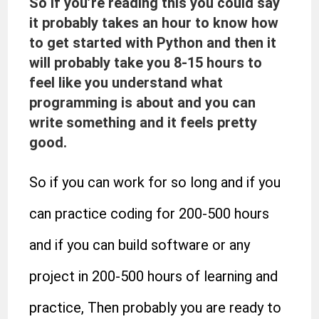
So if you’re reading this you could say
it probably takes an hour to know how
to get started with Python and then it
will probably take you 8-15 hours to
feel like you understand what
programming is about and you can
write something and it feels pretty
good.
So if you can work for so long and if you
can practice coding for 200-500 hours
and if you can build software or any
project in 200-500 hours of learning and
practice, Then probably you are ready to