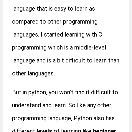
language that is easy to learn as
compared to other programming
languages. I started learning with C
programming which is a middle-level
language and is a bit difficult to learn than
other languages.
But in python, you won’t find it difficult to
understand and learn. So like any other
programming language, Python also has
different
levels
of learning like
beginner,