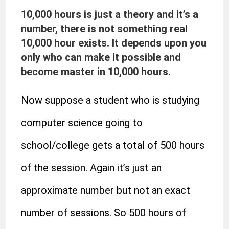
10,000 hours is just a theory and it’s a
number, there is not something real
10,000 hour exists. It depends upon you
only who can make it possible and
become master in 10,000 hours.
Now suppose a student who is studying
computer science going to
school/college gets a total of 500 hours
of the session. Again it’s just an
approximate number but not an exact
number of sessions. So 500 hours of