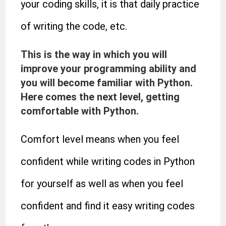
your coding skills, it is that daily practice
of writing the code, etc.
This is the way in which you will
improve your programming ability and
you will become familiar with Python.
Here comes the next level, getting
comfortable with Python.
Comfort level means when you feel
confident while writing codes in Python
for yourself as well as when you feel
confident and find it easy writing codes