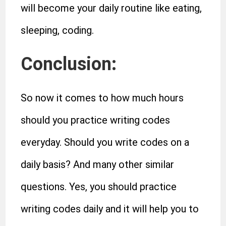
will become your daily routine like eating,
sleeping, coding.
Conclusion:
So now it comes to how much hours
should you practice writing codes
everyday. Should you write codes on a
daily basis? And many other similar
questions. Yes, you should practice
writing codes daily and it will help you to