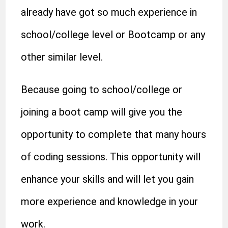
already have got so much experience in
school/college level or Bootcamp or any
other similar level.
Because going to school/college or
joining a boot camp will give you the
opportunity to complete that many hours
of coding sessions. This opportunity will
enhance your skills and will let you gain
more experience and knowledge in your
work.