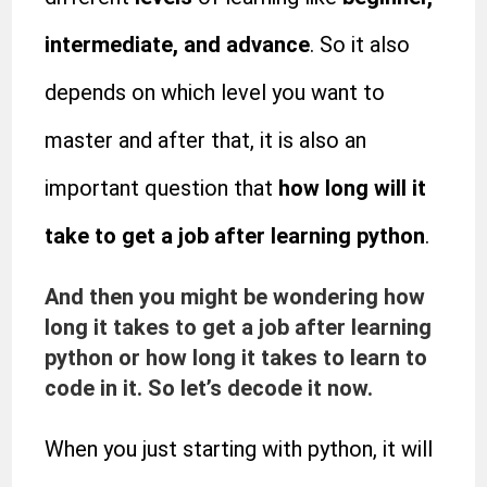
intermediate, and advance
. So it also
depends on which level you want to
master and after that, it is also an
important question that
how long will it
take to get a job after learning python
.
And then you might be wondering how
long it takes to get a job after learning
python or how long it takes to learn to
code in it. So let’s decode it now.
When you just starting with python, it will