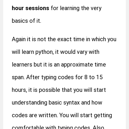
hour sessions
for learning the very
basics of it.
Again it is not the exact time in which you
will learn python, it would vary with
learners but it is an approximate time
span. After typing codes for 8 to 15
hours, it is possible that you will start
understanding basic syntax and how
codes are written. You will start getting
comfortable with typing codes. Also,