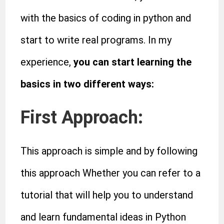
with the basics of coding in python and
start to write real programs. In my
experience,
you can start learning the
basics in two different ways:
First Approach:
This approach is simple and by following
this approach Whether you can refer to a
tutorial that will help you to understand
and learn fundamental ideas in Python