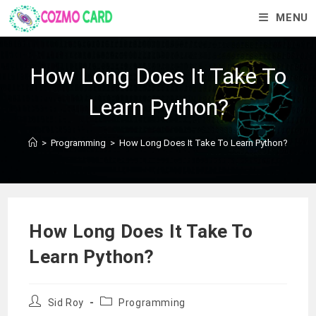
MENU
How Long Does It Take To
Learn Python?
>
Programming
>
How Long Does It Take To Learn Python?
How Long Does It Take To
Learn Python?
Sid Roy
Programming