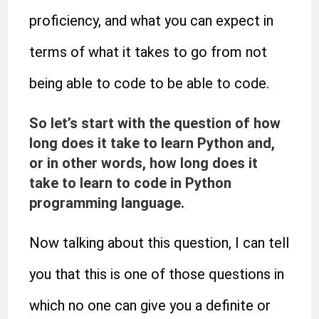
proficiency, and what you can expect in
terms of what it takes to go from not
being able to code to be able to code.
So let’s start with the question of how
long does it take to learn Python and,
or in other words, how long does it
take to learn to code in Python
programming language.
Now talking about this question, I can tell
you that this is one of those questions in
which no one can give you a definite or