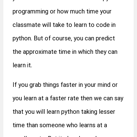
programming or how much time your
classmate will take to learn to code in
python. But of course, you can predict
the approximate time in which they can
learn it.
If you grab things faster in your mind or
you learn at a faster rate then we can say
that you will learn python taking lesser
time than someone who learns at a