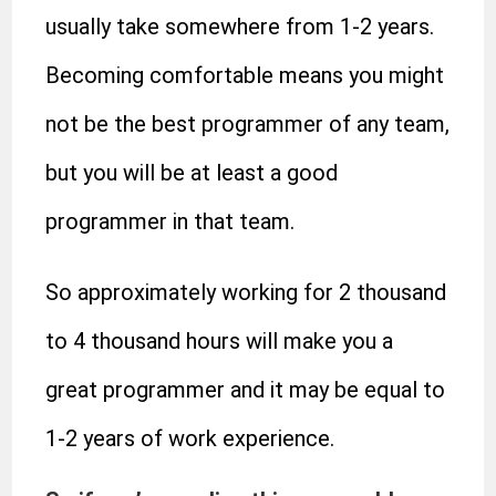
usually take somewhere from 1-2 years.
Becoming comfortable means you might
not be the best programmer of any team,
but you will be at least a good
programmer in that team.
So approximately working for 2 thousand
to 4 thousand hours will make you a
great programmer and it may be equal to
1-2 years of work experience.