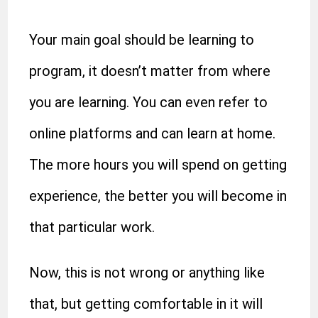
Your main goal should be learning to
program, it doesn’t matter from where
you are learning. You can even refer to
online platforms and can learn at home.
The more hours you will spend on getting
experience, the better you will become in
that particular work.
Now, this is not wrong or anything like
that, but getting comfortable in it will