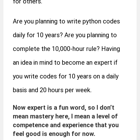
for others.
Are you planning to write python codes
daily for 10 years? Are you planning to
complete the 10,000-hour rule? Having
an idea in mind to become an expert if
you write codes for 10 years on a daily
basis and 20 hours per week.
Now expert is a fun word, so I don’t
mean mastery here, I mean a level of
competence and experience that you
feel good is enough for now.