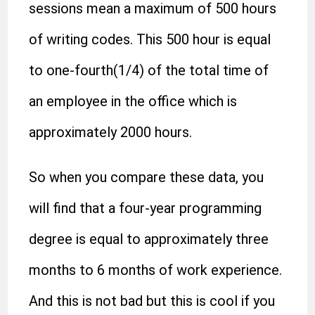
sessions mean a maximum of 500 hours
of writing codes. This 500 hour is equal
to one-fourth(1/4) of the total time of
an employee in the office which is
approximately 2000 hours.
So when you compare these data, you
will find that a four-year programming
degree is equal to approximately three
months to 6 months of work experience.
And this is not bad but this is cool if you