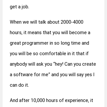
get a job.
When we will talk about 2000-4000
hours, it means that you will become a
great programmer in so long time and
you will be so comfortable in it that if
anybody will ask you “hey! Can you create
a software for me” and you will say yes I
can do it.
And after 10,000 hours of experience, it