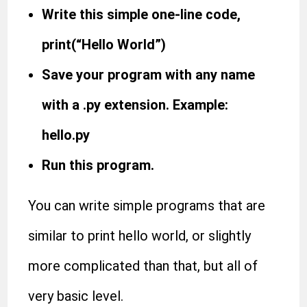
Write this simple one-line code,
print(“Hello World”)
Save your program with any name
with a .py extension. Example:
hello.py
Run this program.
You can write simple programs that are
similar to print hello world, or slightly
more complicated than that, but all of
very basic level.