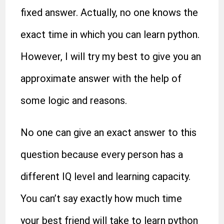
fixed answer. Actually, no one knows the
exact time in which you can learn python.
However, I will try my best to give you an
approximate answer with the help of
some logic and reasons.
No one can give an exact answer to this
question because every person has a
different IQ level and learning capacity.
You can’t say exactly how much time
your best friend will take to learn python