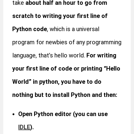
take
about half an hour to go from
scratch to writing your first line of
Python code
, which is a universal
program for newbies of any programming
language, that’s hello world.
For writing
your first line of code or printing “Hello
World” in python, you have to do
nothing but to install Python and then:
Open Python editor (you can use
IDLE
).