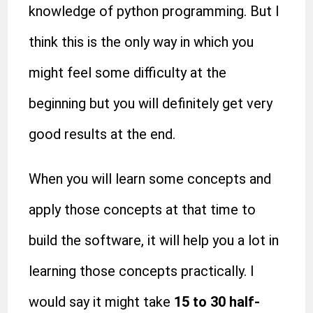
knowledge of python programming. But I
think this is the only way in which you
might feel some difficulty at the
beginning but you will definitely get very
good results at the end.
When you will learn some concepts and
apply those concepts at that time to
build the software, it will help you a lot in
learning those concepts practically. I
would say it might take
15 to 30
half-