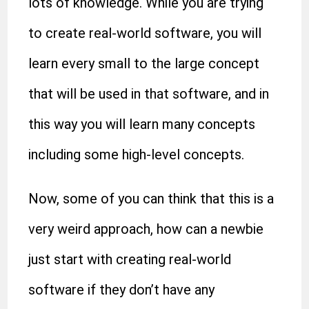
lots of knowledge. While you are trying
to create real-world software, you will
learn every small to the large concept
that will be used in that software, and in
this way you will learn many concepts
including some high-level concepts.
Now, some of you can think that this is a
very weird approach, how can a newbie
just start with creating real-world
software if they don’t have any