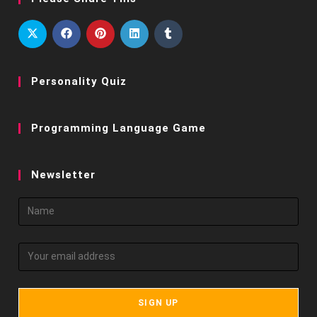
Personality Quiz
Programming Language Game
Newsletter