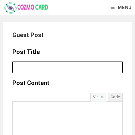
MENU
Guest Post
Post Title
Post Content
Visual
Code