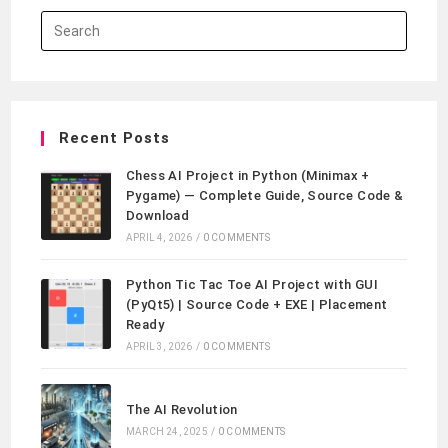
Recent Posts
Chess AI Project in Python (Minimax +
Pygame) — Complete Guide, Source Code &
Download
APRIL 4, 2026
/
0 COMMENTS
Python Tic Tac Toe AI Project with GUI
(PyQt5) | Source Code + EXE | Placement
Ready
APRIL 3, 2026
/
0 COMMENTS
The AI Revolution
MARCH 24, 2025
/
0 COMMENTS