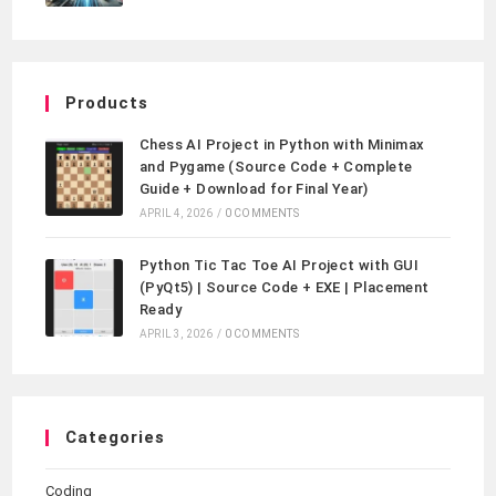
Products
Chess AI Project in Python with Minimax
and Pygame (Source Code + Complete
Guide + Download for Final Year)
APRIL 4, 2026
/
0 COMMENTS
Python Tic Tac Toe AI Project with GUI
(PyQt5) | Source Code + EXE | Placement
Ready
APRIL 3, 2026
/
0 COMMENTS
Categories
Coding