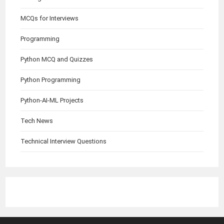
MCQs for Interviews
Programming
Python MCQ and Quizzes
Python Programming
Python-AI-ML Projects
Tech News
Technical Interview Questions