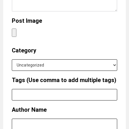
Post Image
Category
Tags (Use comma to add multiple tags)
Author Name