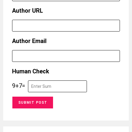
Author URL
Author Email
Human Check
9
+
7
=