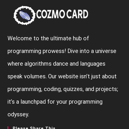
Welcome to the ultimate hub of
programming prowess! Dive into a universe
where algorithms dance and languages
speak volumes. Our website isn’t just about
programming, coding, quizzes, and projects;
it’s a launchpad for your programming
odyssey.
Please Share This