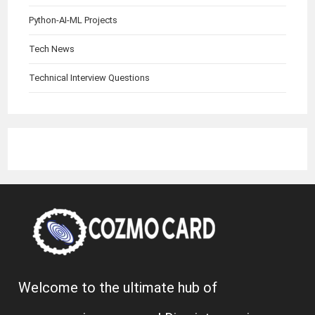
Python-AI-ML Projects
Tech News
Technical Interview Questions
Welcome to the ultimate hub of