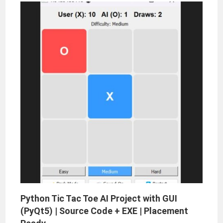
Python Tic Tac Toe AI Project with GUI
(PyQt5) | Source Code + EXE | Placement