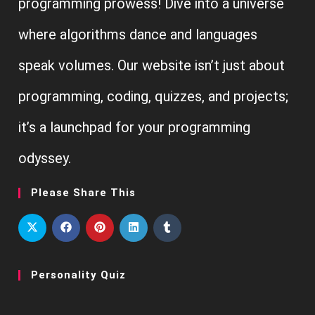
programming prowess! Dive into a universe
where algorithms dance and languages
speak volumes. Our website isn’t just about
programming, coding, quizzes, and projects;
it’s a launchpad for your programming
odyssey.
Please Share This
Personality Quiz