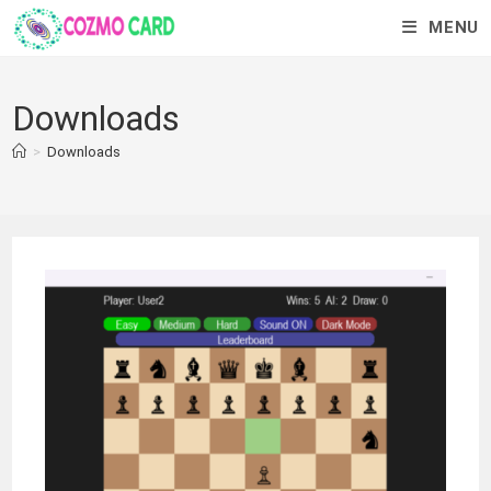
MENU
Downloads
>
Downloads