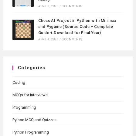
APRIL 3, 2026
/
0 COMMENTS
Chess AI Project in Python with Minimax
and Pygame (Source Code + Complete
Guide + Download for Final Year)
APRIL 4, 2026
/
0 COMMENTS
Categories
Coding
MCQs for Interviews
Programming
Python MCQ and Quizzes
Python Programming