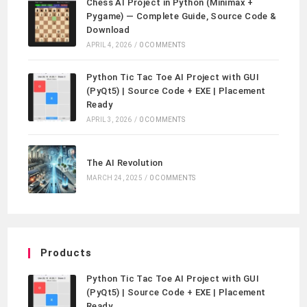
Chess AI Project in Python (Minimax +
Pygame) — Complete Guide, Source Code &
Download
APRIL 4, 2026
/
0 COMMENTS
Python Tic Tac Toe AI Project with GUI
(PyQt5) | Source Code + EXE | Placement
Ready
APRIL 3, 2026
/
0 COMMENTS
The AI Revolution
MARCH 24, 2025
/
0 COMMENTS
Products
Python Tic Tac Toe AI Project with GUI
(PyQt5) | Source Code + EXE | Placement
Ready