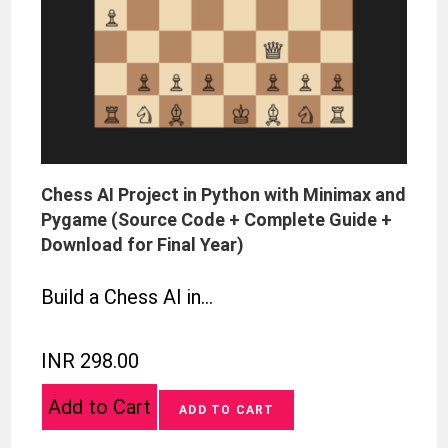
Chess AI Project in Python with Minimax and
Pygame (Source Code + Complete Guide +
Download for Final Year)
Build a Chess AI in…
INR 298.00
Add to Cart