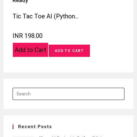
Ready
Tic Tac Toe AI (Python…
INR 198.00
Add to Cart
Recent Posts