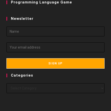
Programming Language Game
Newsletter
Categories