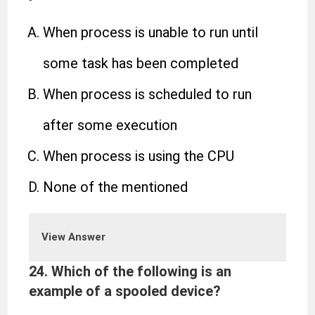
When process is unable to run until
some task has been completed
When process is scheduled to run
after some execution
When process is using the CPU
None of the mentioned
View Answer
24. Which of the following is an
example of a spooled device?