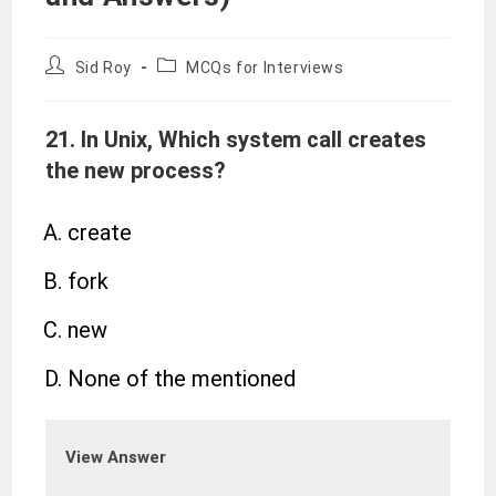
Sid Roy
MCQs for Interviews
21. In Unix, Which system call creates
the new process?
create
fork
new
None of the mentioned
View Answer