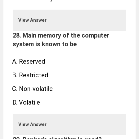
View Answer
28. Main memory of the computer
system is known to be
Reserved
Restricted
Non-volatile
Volatile
View Answer