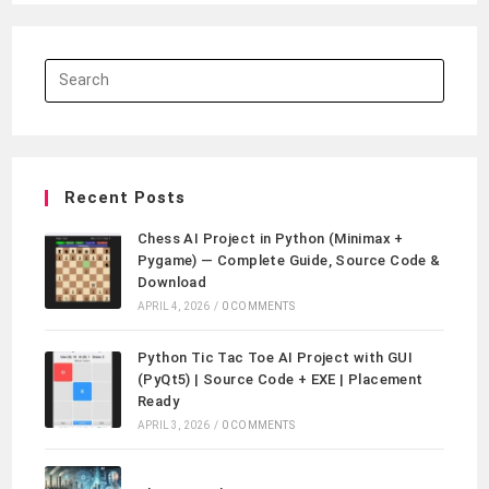
Recent Posts
Chess AI Project in Python (Minimax +
Pygame) — Complete Guide, Source Code &
Download
APRIL 4, 2026
/
0 COMMENTS
Python Tic Tac Toe AI Project with GUI
(PyQt5) | Source Code + EXE | Placement
Ready
APRIL 3, 2026
/
0 COMMENTS