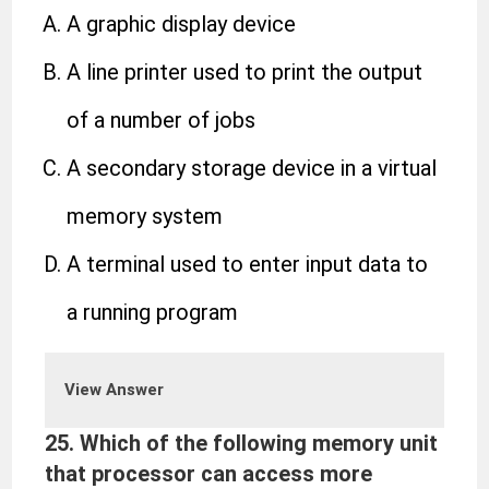
A graphic display device
A line printer used to print the output
of a number of jobs
A secondary storage device in a virtual
memory system
A terminal used to enter input data to
a running program
View Answer
25.
Which of the following memory unit
that processor can access more