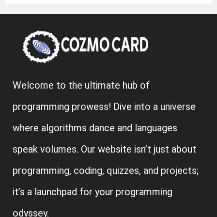
Welcome to the ultimate hub of
programming prowess! Dive into a universe
where algorithms dance and languages
speak volumes. Our website isn’t just about
programming, coding, quizzes, and projects;
it’s a launchpad for your programming
odyssey.