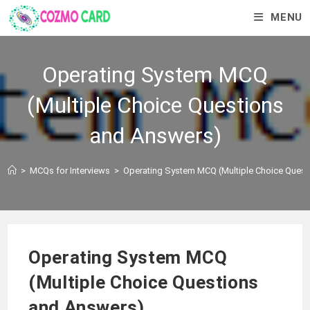
MENU
Operating System MCQ
(Multiple Choice Questions
and Answers)
>
MCQs for Interviews
>
Operating System MCQ (Multiple Choice Quest
Operating System MCQ
(Multiple Choice Questions
and Answers)