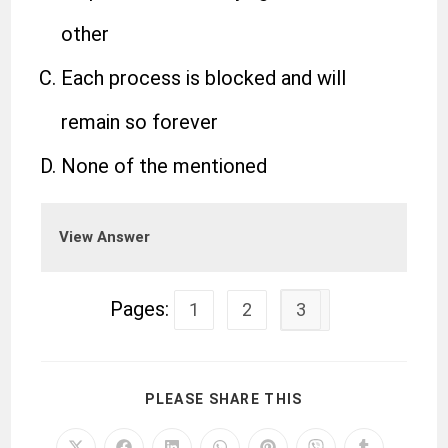
other
Each process is blocked and will
remain so forever
None of the mentioned
View Answer
Pages:
1
2
3
PLEASE SHARE THIS