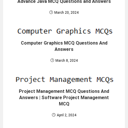
Advance Java MCQ Questions and Answers
March 20, 2024
Computer Graphics MCQ Questions And
Answers
March 8, 2024
Project Management MCQ Questions And
Answers | Software Project Management
MCQ
April 2, 2024