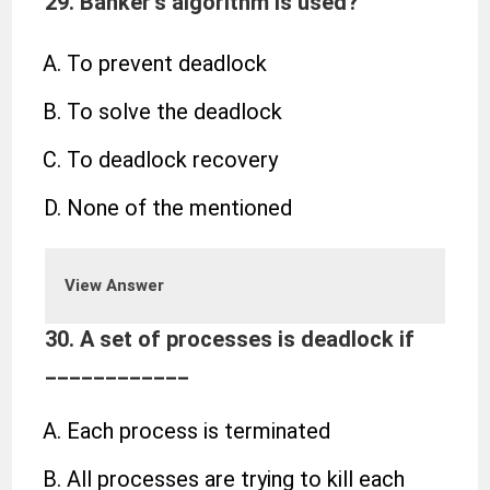
29. Banker’s algorithm is used?
To prevent deadlock
To solve the deadlock
To deadlock recovery
None of the mentioned
View Answer
30. A set of processes is deadlock if
____________
Each process is terminated
All processes are trying to kill each