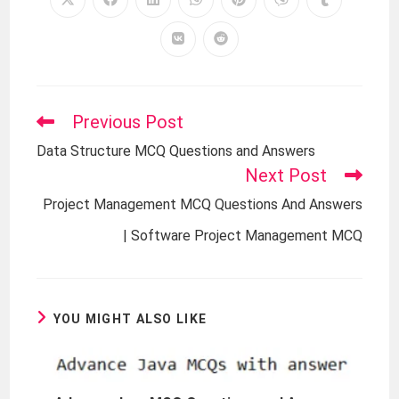
Previous Post
Data Structure MCQ Questions and Answers
Next Post
Project Management MCQ Questions And Answers
| Software Project Management MCQ
YOU MIGHT ALSO LIKE