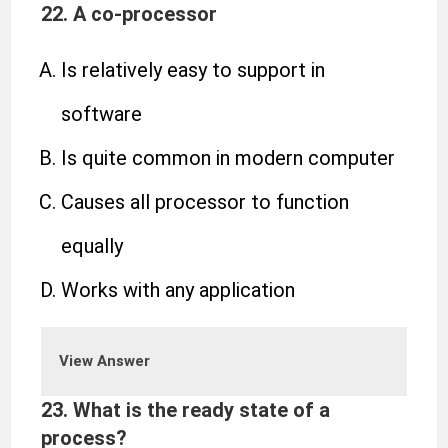
22. A co-processor
Is relatively easy to support in
software
Is quite common in modern computer
Causes all processor to function
equally
Works with any application
View Answer
23. What is the ready state of a
process?