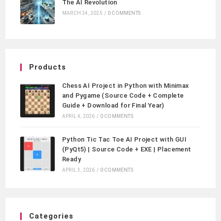
The AI Revolution
MARCH 24, 2025
/
0 COMMENTS
Products
Chess AI Project in Python with Minimax
and Pygame (Source Code + Complete
Guide + Download for Final Year)
APRIL 4, 2026
/
0 COMMENTS
Python Tic Tac Toe AI Project with GUI
(PyQt5) | Source Code + EXE | Placement
Ready
APRIL 3, 2026
/
0 COMMENTS
Categories