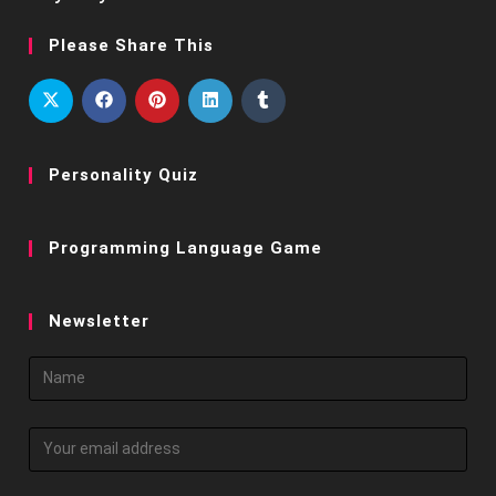
Please Share This
Personality Quiz
Programming Language Game
Newsletter