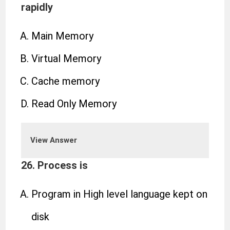
rapidly
Main Memory
Virtual Memory
Cache memory
Read Only Memory
View Answer
26. Process is
Program in High level language kept on
disk