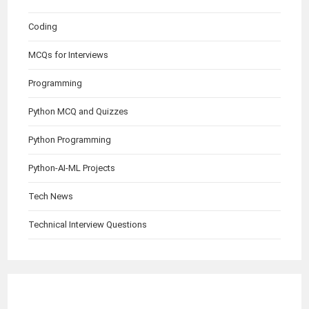
Coding
MCQs for Interviews
Programming
Python MCQ and Quizzes
Python Programming
Python-AI-ML Projects
Tech News
Technical Interview Questions