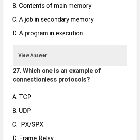
Contents of main memory
A job in secondary memory
A program in execution
View Answer
27. Which one is an example of
connectionless protocols?
TCP
UDP
IPX/SPX
Frame Relay