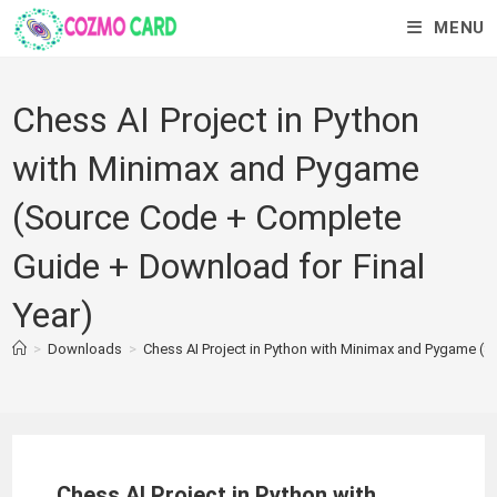
MENU
Chess AI Project in Python
with Minimax and Pygame
(Source Code + Complete
Guide + Download for Final
Year)
>
Downloads
>
Chess AI Project in Python with Minimax and Pygame (
Chess AI Project in Python with