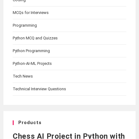
MCQs for Interviews
Programming
Python MCQ and Quizzes
Python Programming
Python-AI-ML Projects
Tech News
Technical Interview Questions
Products
Chess AI Project in Python with