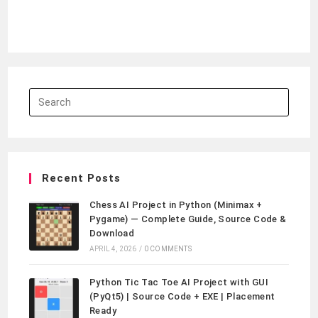
Recent Posts
Chess AI Project in Python (Minimax +
Pygame) — Complete Guide, Source Code &
Download
APRIL 4, 2026
/
0 COMMENTS
Python Tic Tac Toe AI Project with GUI
(PyQt5) | Source Code + EXE | Placement
Ready