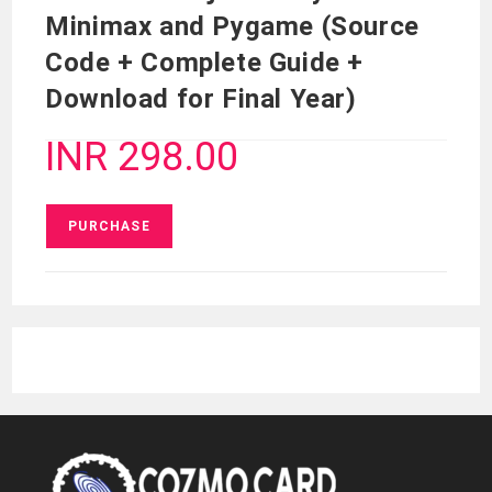
Minimax and Pygame (Source
Code + Complete Guide +
Download for Final Year)
INR 298.00
PURCHASE