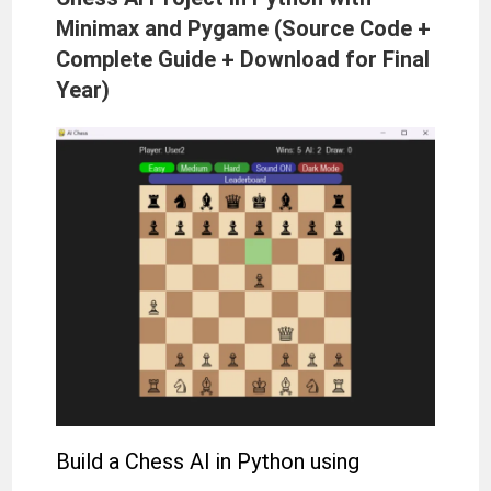
Minimax and Pygame (Source Code +
Complete Guide + Download for Final
Year)
Build a Chess AI in Python using