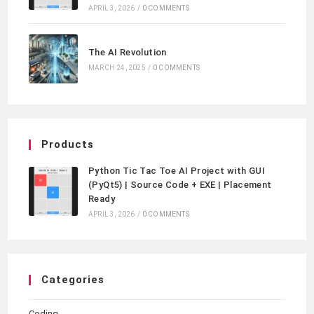
APRIL 3, 2026
/
0 COMMENTS
The AI Revolution
MARCH 24, 2025
/
0 COMMENTS
Products
Python Tic Tac Toe AI Project with GUI
(PyQt5) | Source Code + EXE | Placement
Ready
APRIL 3, 2026
/
0 COMMENTS
Categories
Coding