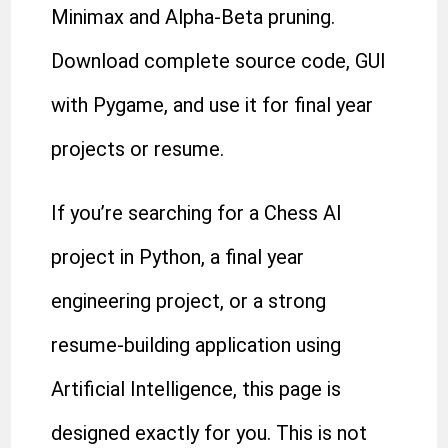
Minimax and Alpha-Beta pruning.
Download complete source code, GUI
with Pygame, and use it for final year
projects or resume.
If you’re searching for a Chess AI
project in Python, a final year
engineering project, or a strong
resume-building application using
Artificial Intelligence, this page is
designed exactly for you. This is not