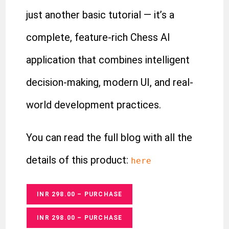
just another basic tutorial — it’s a
complete, feature-rich Chess AI
application that combines intelligent
decision-making, modern UI, and real-
world development practices.
You can read the full blog with all the
details of this product:
here
INR 298.00 – PURCHASE