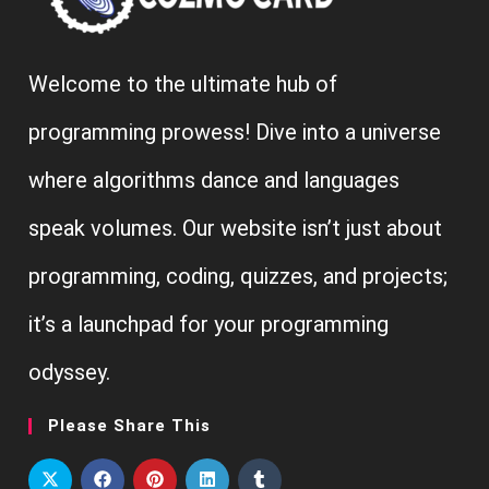
Welcome to the ultimate hub of
programming prowess! Dive into a universe
where algorithms dance and languages
speak volumes. Our website isn’t just about
programming, coding, quizzes, and projects;
it’s a launchpad for your programming
odyssey.
Please Share This