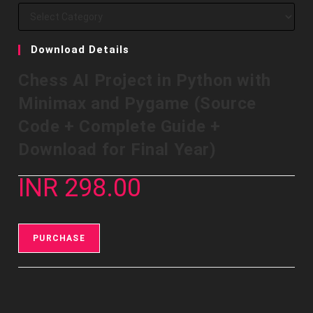
Download Details
Chess AI Project in Python with
Minimax and Pygame (Source
Code + Complete Guide +
Download for Final Year)
INR 298.00
PURCHASE