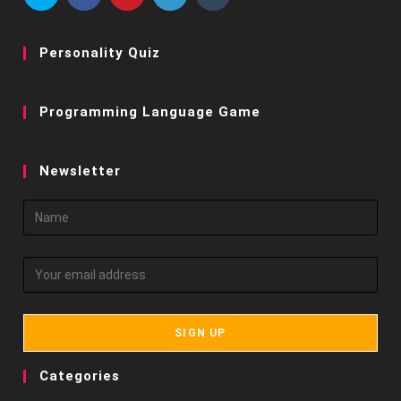
Personality Quiz
Programming Language Game
Newsletter
Categories